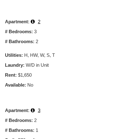
Apartment:
2
# Bedrooms:
3
# Bathrooms:
2
Utilities:
H, HW, W, S, T
Laundry:
W/D in Unit
Rent:
$1,650
Available:
No
Apartment:
3
# Bedrooms:
2
# Bathrooms:
1