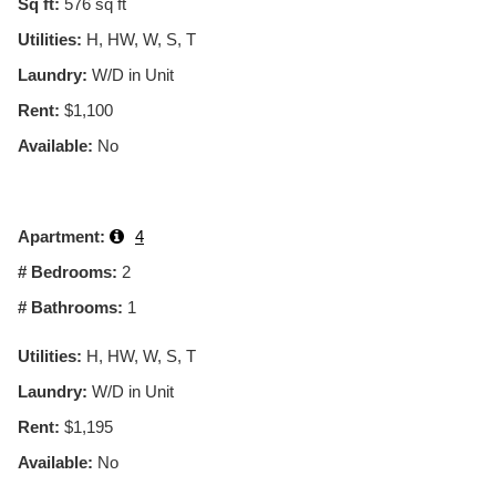
Sq ft:
576
sq ft
Utilities:
H, HW, W, S, T
Laundry:
W/D in Unit
Rent:
$1,100
Available:
No
Apartment:
4
# Bedrooms:
2
# Bathrooms:
1
Utilities:
H, HW, W, S, T
Laundry:
W/D in Unit
Rent:
$1,195
Available:
No