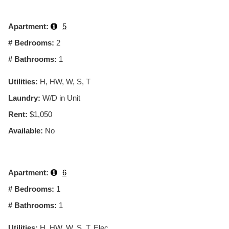
Apartment:
5
# Bedrooms:
2
# Bathrooms:
1
Utilities:
H, HW, W, S, T
Laundry:
W/D in Unit
Rent:
$1,050
Available:
No
Apartment:
6
# Bedrooms:
1
# Bathrooms:
1
Utilities:
H, HW, W, S, T, Elec.