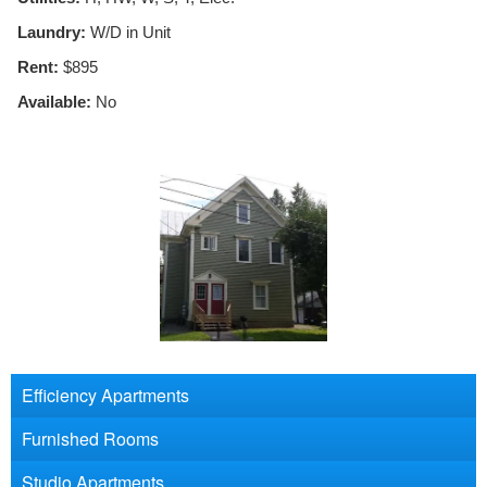
Laundry:
W/D in Unit
Rent:
$895
Available:
No
Efficiency Apartments
Furnished Rooms
Studio Apartments