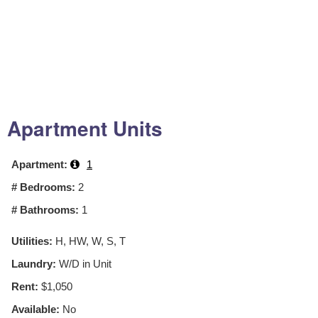
Apartment Units
Apartment:
1
# Bedrooms:
2
# Bathrooms:
1
Utilities:
H, HW, W, S, T
Laundry:
W/D in Unit
Rent:
$1,050
Available:
No