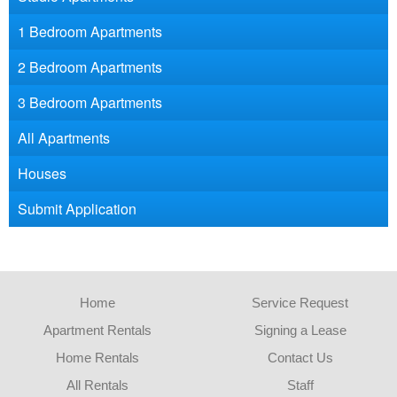
1 Bedroom Apartments
2 Bedroom Apartments
3 Bedroom Apartments
All Apartments
Houses
Submit Application
Home
Service Request
Apartment Rentals
Signing a Lease
Home Rentals
Contact Us
All Rentals
Staff