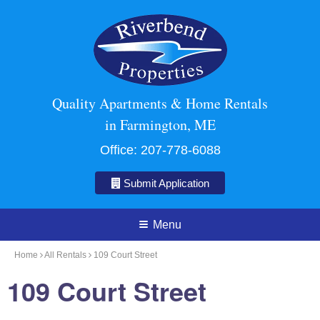
Quality Apartments & Home Rentals
in Farmington, ME
Office:
207-778-6088
Submit Application
Menu
Home
All Rentals
109 Court Street
109 Court Street