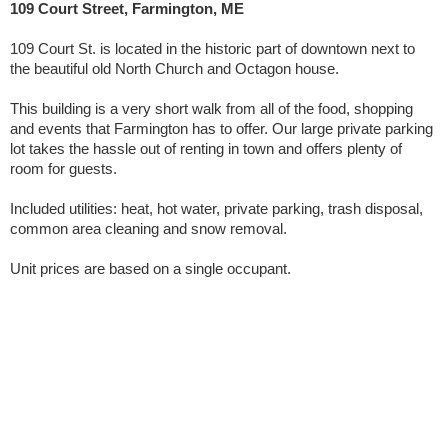
109 Court Street, Farmington, ME
109 Court St. is located in the historic part of downtown next to
the beautiful old North Church and Octagon house.
This building is a very short walk from all of the food, shopping
and events that Farmington has to offer. Our large private parking
lot takes the hassle out of renting in town and offers plenty of
room for guests.
Included utilities: heat, hot water, private parking, trash disposal,
common area cleaning and snow removal.
Unit prices are based on a single occupant.