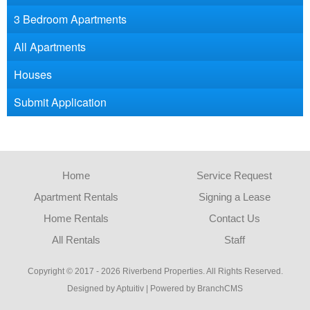
3 Bedroom Apartments
All Apartments
Houses
Submit Application
Home
Service Request
Apartment Rentals
Signing a Lease
Home Rentals
Contact Us
All Rentals
Staff
Copyright © 2017 - 2026 Riverbend Properties. All Rights Reserved.
Designed by Aptuitiv
|
Powered by BranchCMS