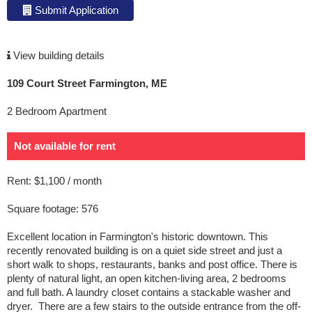
Submit Application
View building details
109 Court Street Farmington, ME
2 Bedroom Apartment
Not available for rent
Rent: $1,100 / month
Square footage: 576
Excellent location in Farmington's historic downtown. This
recently renovated building is on a quiet side street and just a
short walk to shops, restaurants, banks and post office. There is
plenty of natural light, an open kitchen-living area, 2 bedrooms
and full bath. A laundry closet contains a stackable washer and
dryer. There are a few stairs to the outside entrance from the off-