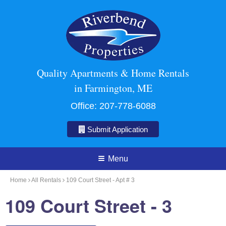
Quality Apartments & Home Rentals
in Farmington, ME
Office:
207-778-6088
Submit Application
Menu
Home
All Rentals
109 Court Street - Apt # 3
109 Court Street - 3