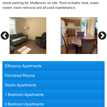
street parking lot. Mailboxes on site. Rent includes heat, water,
sewer, trash removal and all yard maintenance.
Efficiency Apartments
Furnished Rooms
Studio Apartments
1 Bedroom Apartments
2 Bedroom Apartments