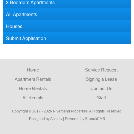
3 Bedroom Apartments
All Apartments
Houses
Submit Application
Home
Service Request
Apartment Rentals
Signing a Lease
Home Rentals
Contact Us
All Rentals
Staff
Copyright © 2017 - 2026 Riverbend Properties. All Rights Reserved.
Designed by Aptuitiv
|
Powered by BranchCMS