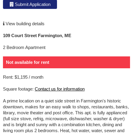
Submit Application
View building details
109 Court Street Farmington, ME
2 Bedroom Apartment
Not available for rent
Rent: $1,195 / month
Square footage:
Contact us for information
A prime location on a quiet side street in Farmington's historic
downtown, makes for an easy walk to shops, restaurants, banks,
library, movie theater and post office. This apt. is fully applianced
(full size stove, refrig, microwave, dishwasher, washer & dryer)
and is bright and sunny with a combination kitchen, dining and
living room plus 2 bedrooms. Heat, hot water, water, sewer and