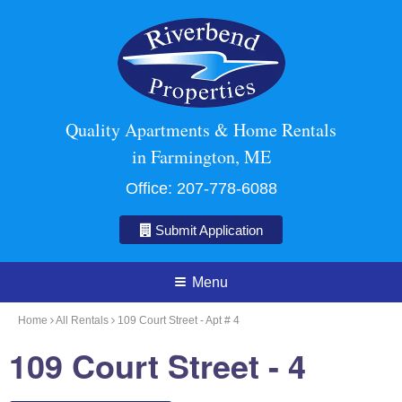
Quality Apartments & Home Rentals
in Farmington, ME
Office:
207-778-6088
Submit Application
Menu
Home
All Rentals
109 Court Street - Apt # 4
109 Court Street - 4