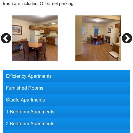
trash are included. Off street parking.
Efficiency Apartments
Furnished Rooms
Studio Apartments
1 Bedroom Apartments
2 Bedroom Apartments