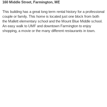
160 Middle Street, Farmington, ME
This building has a great long term rental history for a professional
couple or family. This home is located just one block from both
the Mallett elementary school and the Mount Blue Middle school.
An easy walk to UMF and downtown Farmington to enjoy
shopping, a movie or the many different restaurants in town.