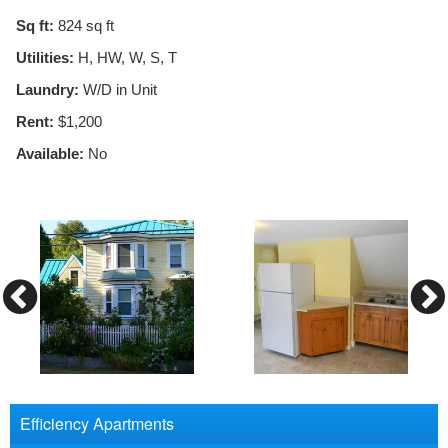
Sq ft:
824
sq ft
Utilities:
H, HW, W, S, T
Laundry:
W/D in Unit
Rent:
$1,200
Available:
No
Efficiency Apartments