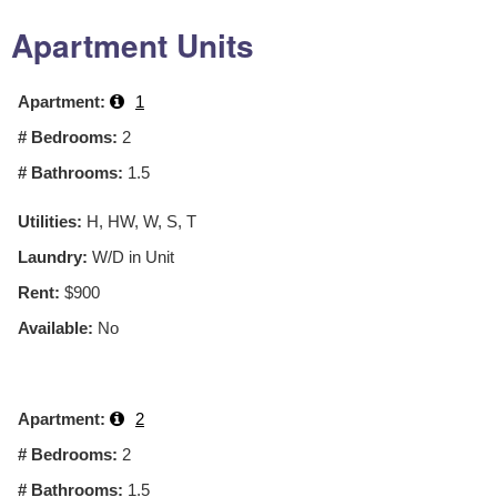
Apartment Units
Apartment:
1
# Bedrooms:
2
# Bathrooms:
1.5
Utilities:
H, HW, W, S, T
Laundry:
W/D in Unit
Rent:
$900
Available:
No
Apartment:
2
# Bedrooms:
2
# Bathrooms:
1.5