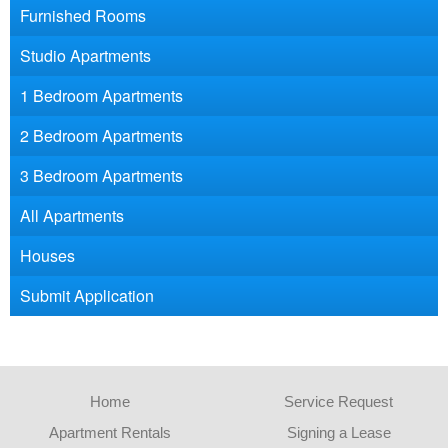
Furnished Rooms
Studio Apartments
1 Bedroom Apartments
2 Bedroom Apartments
3 Bedroom Apartments
All Apartments
Houses
Submit Application
Home
Service Request
Apartment Rentals
Signing a Lease