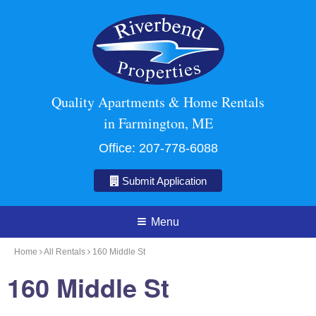
Quality Apartments & Home Rentals
in Farmington, ME
Office:
207-778-6088
Submit Application
Menu
Home
All Rentals
160 Middle St
160 Middle St