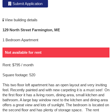
Submit Application
View building details
129 North Street Farmington, ME
1 Bedroom Apartment
Not available for rent
Rent: $795 / month
Square footage: 520
This two floor loft apartment has an open layout and very inviting
feel. Recently painted and with new carpeting it is a must see! On
the first floor it has a living room, dining area, small kitchen and
bathroom. A large bay window next to the kitchen and dining area
offers a great view and lots of sunlight. The bedroom is located on
the second floor and has plenty of storage space. The rent