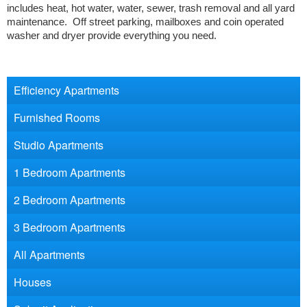
includes heat, hot water, water, sewer, trash removal and all yard
maintenance. Off street parking, mailboxes and coin operated
washer and dryer provide everything you need.
Efficiency Apartments
Furnished Rooms
Studio Apartments
1 Bedroom Apartments
2 Bedroom Apartments
3 Bedroom Apartments
All Apartments
Houses