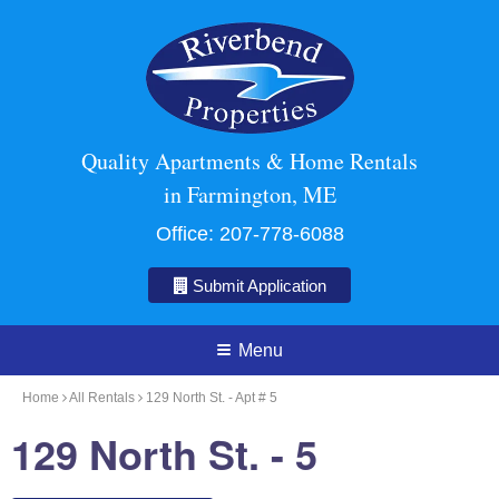
Quality Apartments & Home Rentals
in Farmington, ME
Office:
207-778-6088
Submit Application
Menu
Home
All Rentals
129 North St. - Apt # 5
129 North St. - 5