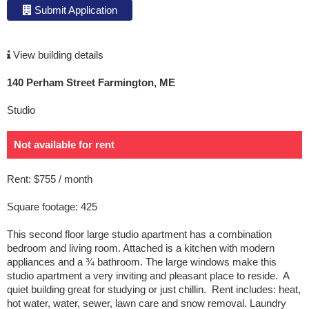
Submit Application
View building details
140 Perham Street Farmington, ME
Studio
Not available for rent
Rent: $755 / month
Square footage: 425
This second floor large studio apartment has a combination
bedroom and living room. Attached is a kitchen with modern
appliances and a ¾ bathroom. The large windows make this
studio apartment a very inviting and pleasant place to reside. A
quiet building great for studying or just chillin. Rent includes: heat,
hot water, water, sewer, lawn care and snow removal. Laundry