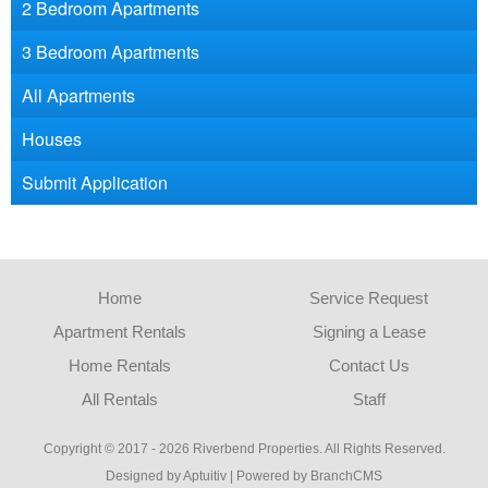
2 Bedroom Apartments
3 Bedroom Apartments
All Apartments
Houses
Submit Application
Home
Service Request
Apartment Rentals
Signing a Lease
Home Rentals
Contact Us
All Rentals
Staff
Copyright © 2017 - 2026 Riverbend Properties. All Rights Reserved.
Designed by Aptuitiv
|
Powered by BranchCMS