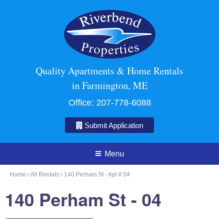
Quality Apartments & Home Rentals
in Farmington, ME
Office:
207-778-6088
Submit Application
Menu
Home
All Rentals
140 Perham St - Apt # 04
140 Perham St - 04