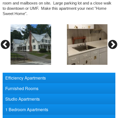
room and mailboxes on site. Large parking lot and a close walk
to downtown or UMF. Make this apartment your next "Home
Sweet Home".
Efficiency Apartments
Furnished Rooms
Studio Apartments
1 Bedroom Apartments