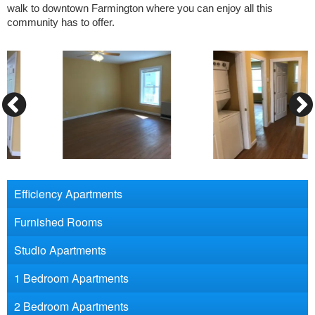
walk to downtown Farmington where you can enjoy all this
community has to offer.
Efficiency Apartments
Furnished Rooms
Studio Apartments
1 Bedroom Apartments
2 Bedroom Apartments