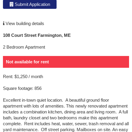
Submit Application
View building details
108 Court Street Farmington, ME
2 Bedroom Apartment
Not available for rent
Rent: $1,250 / month
Square footage: 856
Excellent in-town quiet location.
A beautiful ground floor
apartment with lots of amenities. This newly renovated apartment
includes a combination kitchen, dining area and living room. A full
bath, laundry closet and two bedrooms make this apartment
complete. Rent includes heat, water, sewer, trash removal and all
yard maintenance. Off street parking. Mailboxes on site. An easy