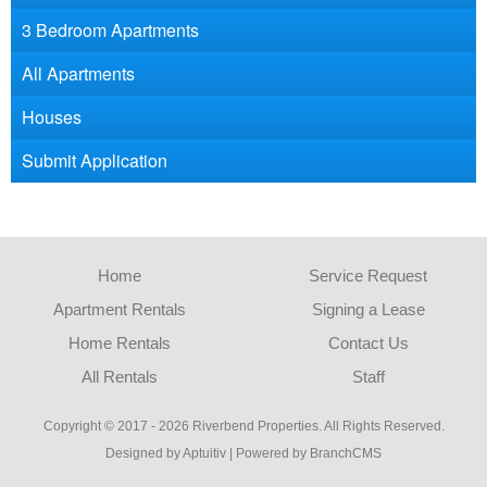
3 Bedroom Apartments
All Apartments
Houses
Submit Application
Home
Service Request
Apartment Rentals
Signing a Lease
Home Rentals
Contact Us
All Rentals
Staff
Copyright © 2017 - 2026 Riverbend Properties. All Rights Reserved.
Designed by Aptuitiv
|
Powered by BranchCMS