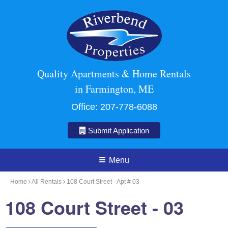
Quality Apartments & Home Rentals
in Farmington, ME
Office:
207-778-6088
Submit Application
Menu
Home
All Rentals
108 Court Street - Apt # 03
108 Court Street - 03