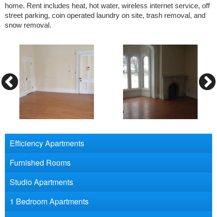
home. Rent includes heat, hot water, wireless internet service, off
street parking, coin operated laundry on site, trash removal, and
snow removal.
Efficiency Apartments
Furnished Rooms
Studio Apartments
1 Bedroom Apartments