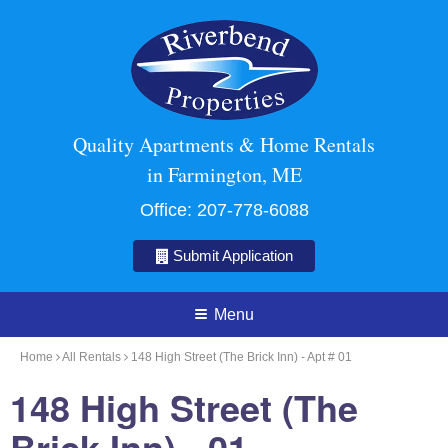
Quality Apartments & Home Rentals
in Farmington, ME
Office:
207-778-6088
Submit Application
Menu
Home
All Rentals
148 High Street (The Brick Inn) - Apt # 01
148 High Street (The
Brick Inn) - 01