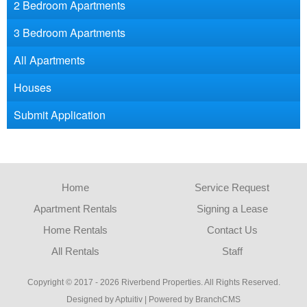
2 Bedroom Apartments
3 Bedroom Apartments
All Apartments
Houses
Submit Application
Home
Service Request
Apartment Rentals
Signing a Lease
Home Rentals
Contact Us
All Rentals
Staff
Copyright © 2017 - 2026 Riverbend Properties. All Rights Reserved.
Designed by Aptuitiv
|
Powered by BranchCMS