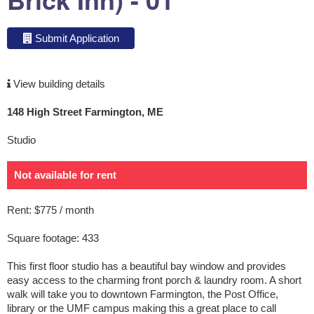
Submit Application
View building details
148 High Street Farmington, ME
Studio
Not available for rent
Rent: $775 / month
Square footage: 433
This first floor studio has a beautiful bay window and provides
easy access to the charming front porch & laundry room. A short
walk will take you to downtown Farmington, the Post Office,
library or the UMF campus making this a great place to call